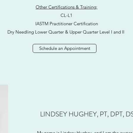
Other Certifications & Training:
CL-L1
IASTM Practitioner Certification
Dry Needling Lower Quarter & Upper Quarter Level I and II
Schedule an Appointment
LINDSEY HUGHEY, PT, DPT, D
My name is Lindsey Hughey, and I am the owner 