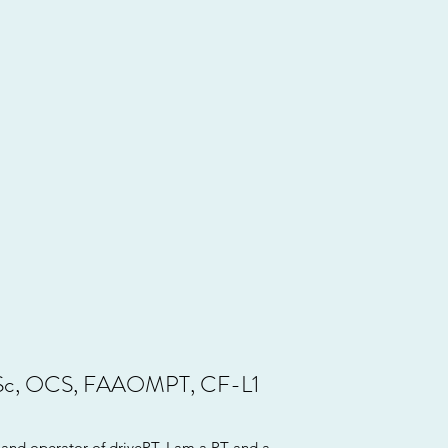
Sc, OCS, FAAOMPT, CF-L1
and operator of drivePT. I am a PT and a