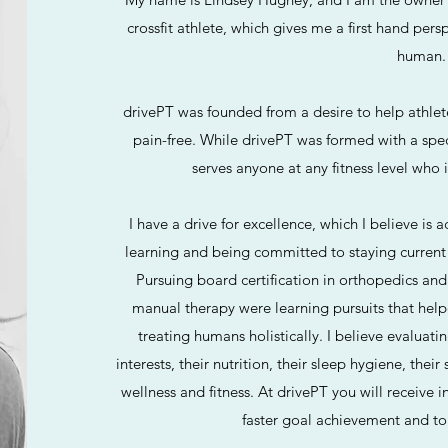
crossfit athlete, which gives me a first hand pers
human.
drivePT was founded from a desire to help athlet
pain-free. While drivePT was formed with a speci
serves anyone at any fitness level who 
I have a drive for excellence, which I believe is 
learning and being committed to staying current w
Pursuing board certification in orthopedics and
manual therapy were learning pursuits that he
treating humans holistically. I believe evaluat
interests, their nutrition, their sleep hygiene, their
wellness and fitness. At drivePT you will receive 
faster goal achievement and to 